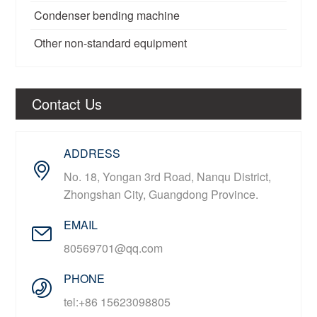
Condenser bending machine
Other non-standard equipment
Contact Us
ADDRESS
No. 18, Yongan 3rd Road, Nanqu District,
Zhongshan City, Guangdong Province.
EMAIL
80569701@qq.com
PHONE
tel:+86 15623098805