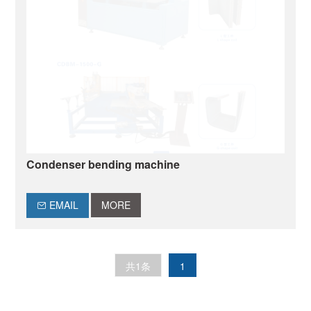
Condenser bending machine
EMAIL
MORE
共1条
1