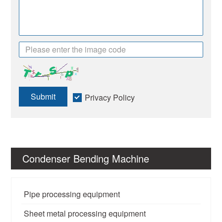
Submit
Privacy Policy
Condenser Bending Machine
Pipe processing equipment
Sheet metal processing equipment