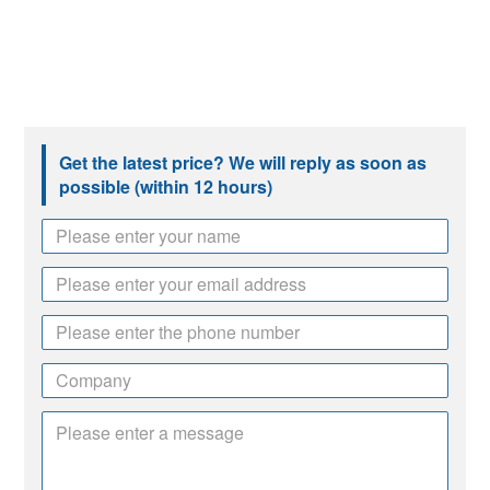
Get the latest price? We will reply as soon as
possible (within 12 hours)