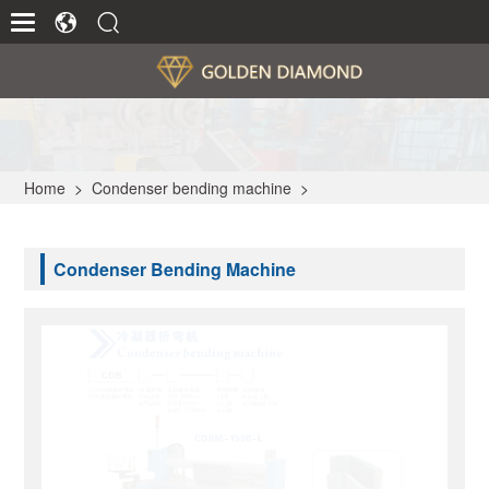
Home
>
Condenser bending machine
>
Condenser Bending Machine