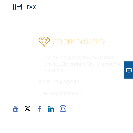
FAX
Address
No. 18, Yongan 3rd Road, Nanqu
District, Zhongshan City, Guangdong
Province.
Email
80569701@qq.com
Phone
+86 15623098805 /
Copyright 2025 © CHN - Zhongshan Golden Diamond
Intelligent Equipment Co., Ltd